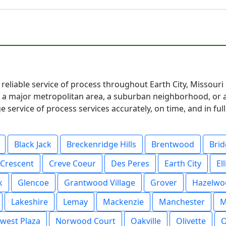
 reliable service of process throughout Earth City, Missouri
 major metropolitan area, a suburban neighborhood, or a 
service of process services accurately, on time, and in fu
Black Jack
Breckenridge Hills
Brentwood
Bri
Crescent
Creve Coeur
Des Peres
Earth City
Ell
k
Glencoe
Grantwood Village
Grover
Hazelwo
Lakeshire
Lemay
Mackenzie
Manchester
M
west Plaza
Norwood Court
Oakville
Olivette
O