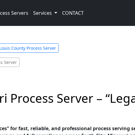
cess Servers
Services
CONTACT
 Louis County Process Server
ss Server
ri Process Server – “Leg
es” for fast, reliable, and professional process serving se