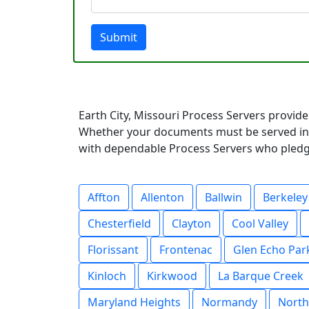
Submit
Earth City, Missouri Process Servers provide
Whether your documents must be served in a
with dependable Process Servers who pledge 
Affton
Allenton
Ballwin
Berkeley
Chesterfield
Clayton
Cool Valley
Florissant
Frontenac
Glen Echo Par
Kinloch
Kirkwood
La Barque Creek
Maryland Heights
Normandy
North