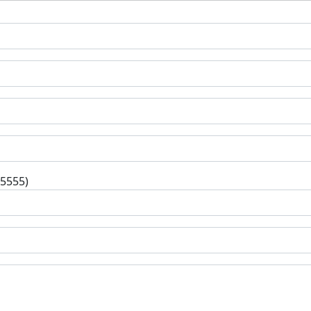
-5555)