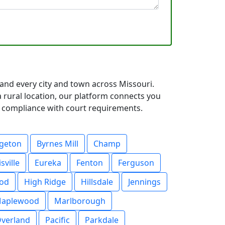
 and every city and town across Missouri.
rural location, our platform connects you
ll compliance with court requirements.
dgeton
Byrnes Mill
Champ
isville
Eureka
Fenton
Ferguson
od
High Ridge
Hillsdale
Jennings
aplewood
Marlborough
verland
Pacific
Parkdale