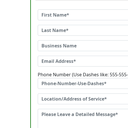
Phone Number (Use Dashes like: 555-555