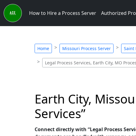
How to Hire a Process Server
Authorized Pro
Home
Missouri Process Server
Saint
Legal Process Services, Earth City, MO Proce
Earth City, Missou
Services”
Connect directly with “Legal Process Servic