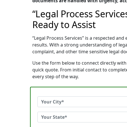
documents are handled with urgency, accu
“Legal Process Service
Ready to Assist
“Legal Process Services” is a respected an
results. With a strong understanding of le
complaint, and other time sensitive legal do
Use the form below to connect directly with 
quick quote. From initial contact to comple
every step of the way.