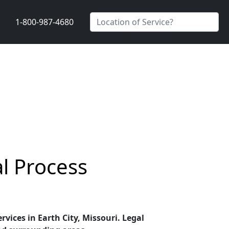
1-800-987-4680
al Process
rvices in Earth City, Missouri. Legal