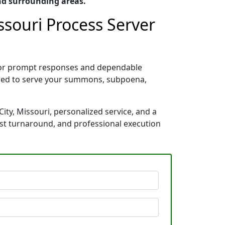
nd surrounding areas.
ssouri Process Server
n for prompt responses and dependable
pared to serve your summons, subpoena,
ity, Missouri, personalized service, and a
ast turnaround, and professional execution