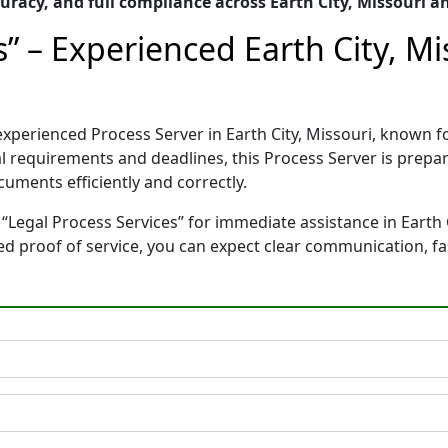
racy, and full compliance across Earth City, Missouri a
s” – Experienced Earth City, Mi
d experienced Process Server in Earth City, Missouri, know
gal requirements and deadlines, this Process Server is pre
cuments efficiently and correctly.
“Legal Process Services” for immediate assistance in Earth C
ted proof of service, you can expect clear communication, f