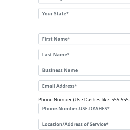
Phone Number (Use Dashes like: 555-555