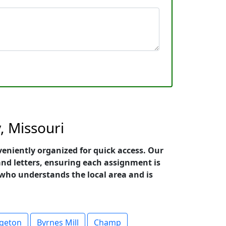
, Missouri
veniently organized for quick access. Our
and letters, ensuring each assignment is
r who understands the local area and is
dgeton
Byrnes Mill
Champ