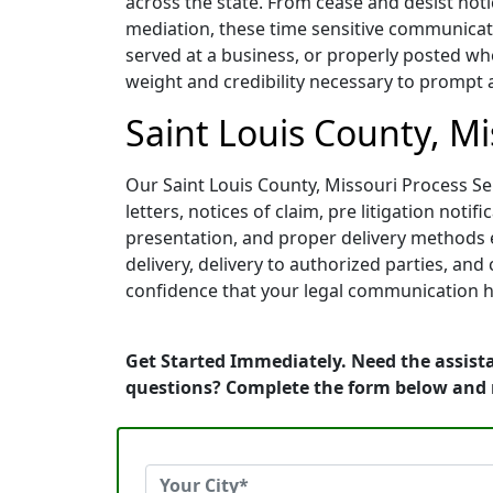
across the state. From cease and desist noti
mediation, these time sensitive communicati
served at a business, or properly posted whe
weight and credibility necessary to prompt 
Saint Louis County, Mi
Our Saint Louis County, Missouri Process Ser
letters, notices of claim, pre litigation no
presentation, and proper delivery methods e
delivery, delivery to authorized parties, an
confidence that your legal communication h
Get Started Immediately. Need the assista
questions? Complete the form below and 