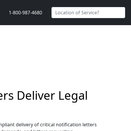
1-800-987-4680
ers Deliver Legal
ant delivery of critical notification letters