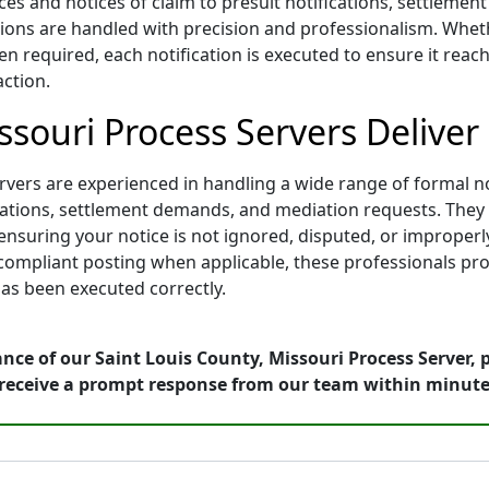
ces and notices of claim to presuit notifications, settleme
ons are handled with precision and professionalism. Whether
n required, each notification is executed to ensure it reach
action.
ssouri Process Servers Deliver
vers are experienced in handling a wide range of formal not
tifications, settlement demands, and mediation requests. Th
nsuring your notice is not ignored, disputed, or improperl
d compliant posting when applicable, these professionals pro
as been executed correctly.
nce of our Saint Louis County, Missouri Process Server, 
receive a prompt response from our team within minute