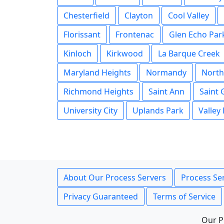
Chesterfield
Clayton
Cool Valley
Florissant
Frontenac
Glen Echo Par
Kinloch
Kirkwood
La Barque Creek
Maryland Heights
Normandy
North
Richmond Heights
Saint Ann
Saint
University City
Uplands Park
Valley
About Our Process Servers
Process Ser
Privacy Guaranteed
Terms of Service
Our P