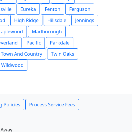
isville
Eureka
Fenton
Ferguson
od
High Ridge
Hillsdale
Jennings
aplewood
Marlborough
verland
Pacific
Parkdale
Town And Country
Twin Oaks
Wildwood
g Policies
Process Service Fees
 Away!