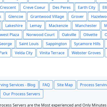
Crescent
Creve Coeur
Des Peres
Earth City
Ell
k
Glencoe
Grantwood Village
Grover
Hazelwo
Lakeshire
Lemay
Mackenzie
Manchester
M
west Plaza
Norwood Court
Oakville
Olivette
O
 George
Saint Louis
Sappington
Sycamore Hills
 Park
Velda City
Vinita Terrace
Webster Groves
ving Services - Blog
FAQ
Site Map
Process Servin
Our Process Servers
rocess Servers are the Most experienced and Only Minutes