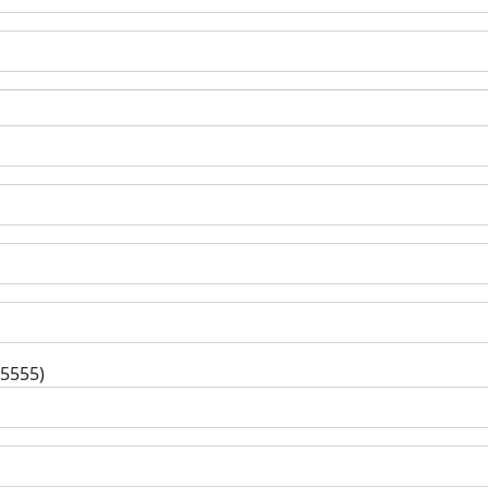
-5555)