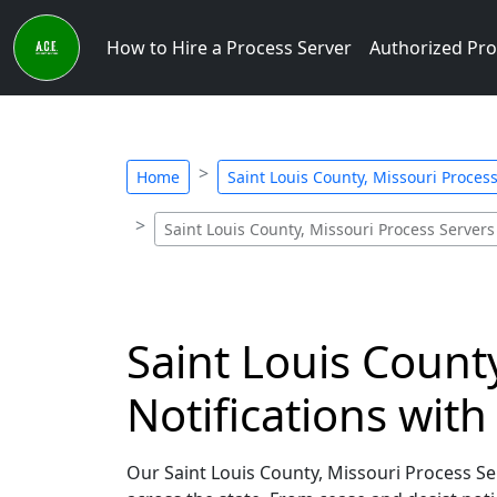
How to Hire a Process Server
Authorized Pro
Home
Saint Louis County, Missouri Process
Saint Louis County, Missouri Process Servers 
Saint Louis Count
Notifications wit
Our Saint Louis County, Missouri Process Serv