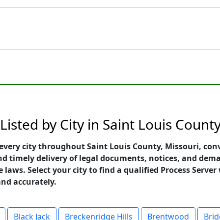
isted by City in Saint Louis County
every city throughout Saint Louis County, Missouri, con
 and timely delivery of legal documents, notices, and dem
 laws. Select your city to find a qualified Process Serve
and accurately.
Black Jack
Breckenridge Hills
Brentwood
Bri