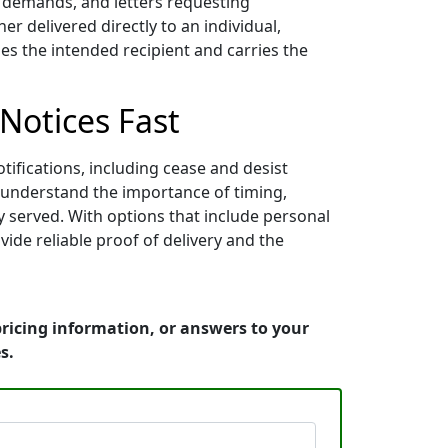
nt demands, and letters requesting
 delivered directly to an individual,
es the intended recipient and carries the
 Notices Fast
ifications, including cease and desist
ey understand the importance of timing,
y served. With options that include personal
vide reliable proof of delivery and the
pricing information, or answers to your
s.