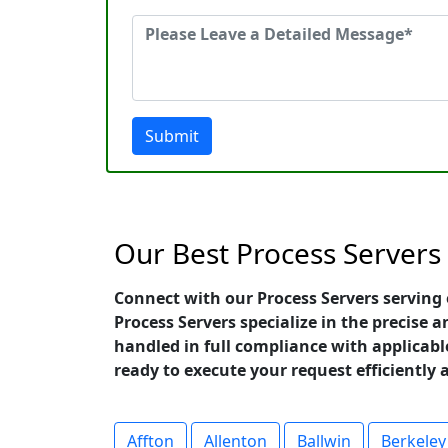
Submit
Our Best Process Servers L
Connect with our Process Servers serving 
Process Servers specialize in the precise
handled in full compliance with applicable
ready to execute your request efficiently 
Affton
Allenton
Ballwin
Berkeley