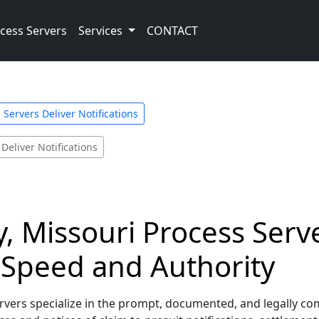
cess Servers
Services
CONTACT
 Servers Deliver Notifications
Deliver Notifications
y, Missouri Process Serv
h Speed and Authority
ers specialize in the prompt, documented, and legally compli