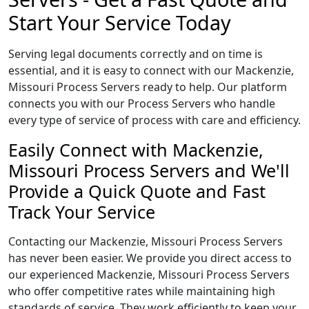
Start Your Service Today
Serving legal documents correctly and on time is
essential, and it is easy to connect with our Mackenzie,
Missouri Process Servers ready to help. Our platform
connects you with our Process Servers who handle
every type of service of process with care and efficiency.
Easily Connect with Mackenzie,
Missouri Process Servers and We'll
Provide a Quick Quote and Fast
Track Your Service
Contacting our Mackenzie, Missouri Process Servers
has never been easier. We provide you direct access to
our experienced Mackenzie, Missouri Process Servers
who offer competitive rates while maintaining high
standards of service. They work efficiently to keep your