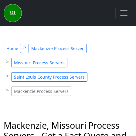
Home
Mackenzie Process Server
Missouri Process Servers
Saint Louis County Process Servers
Mackenzie Process Servers
Mackenzie, Missouri Process
Servers - Get a Fast Quote and