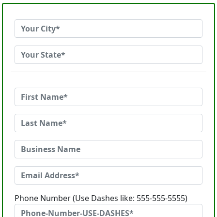
Phone Number (Use Dashes like: 555-555-5555)