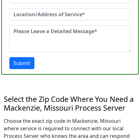
Submit
Select the Zip Code Where You Need a
Mackenzie, Missouri Process Server
Choose the exact zip code in Mackenzie, Missouri
where service is required to connect with our local
Process Server who knows the area and can respond