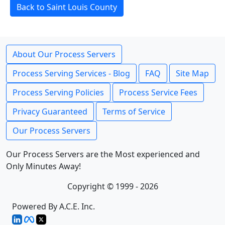
Back to Saint Louis County
About Our Process Servers
Process Serving Services - Blog
FAQ
Site Map
Process Serving Policies
Process Service Fees
Privacy Guaranteed
Terms of Service
Our Process Servers
Our Process Servers are the Most experienced and
Only Minutes Away!
Copyright © 1999 - 2026
Powered By A.C.E. Inc.