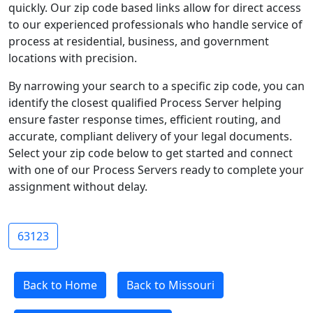
quickly. Our zip code based links allow for direct access
to our experienced professionals who handle service of
process at residential, business, and government
locations with precision.
By narrowing your search to a specific zip code, you can
identify the closest qualified Process Server helping
ensure faster response times, efficient routing, and
accurate, compliant delivery of your legal documents.
Select your zip code below to get started and connect
with one of our Process Servers ready to complete your
assignment without delay.
63123
Back to Home
Back to Missouri