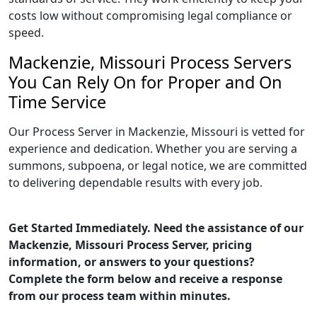
costs low without compromising legal compliance or
speed.
Mackenzie, Missouri Process Servers
You Can Rely On for Proper and On
Time Service
Our Process Server in Mackenzie, Missouri is vetted for
experience and dedication. Whether you are serving a
summons, subpoena, or legal notice, we are committed
to delivering dependable results with every job.
Get Started Immediately. Need the assistance of our
Mackenzie, Missouri Process Server, pricing
information, or answers to your questions?
Complete the form below and receive a response
from our process team within minutes.